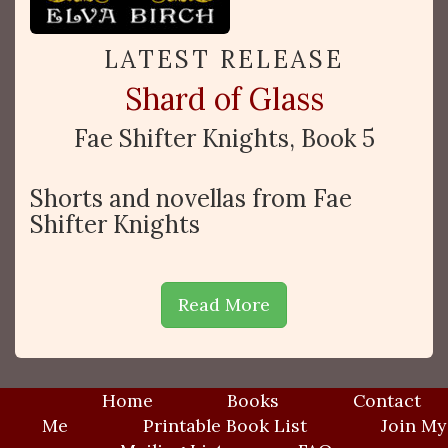
LATEST RELEASE
Shard of Glass
Fae Shifter Knights, Book 5
Shorts and novellas from Fae
Shifter Knights
Read More
Home
Books
Contact
Me
Printable Book List
Join My