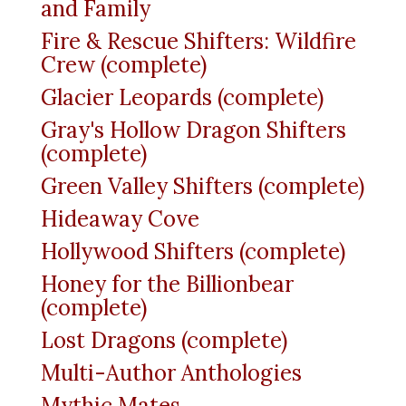
and Family
Fire & Rescue Shifters: Wildfire
Crew (complete)
Glacier Leopards (complete)
Gray's Hollow Dragon Shifters
(complete)
Green Valley Shifters (complete)
Hideaway Cove
Hollywood Shifters (complete)
Honey for the Billionbear
(complete)
Lost Dragons (complete)
Multi-Author Anthologies
Mythic Mates