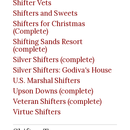
Shifter Vets
Shifters and Sweets
Shifters for Christmas
(Complete)
Shifting Sands Resort
(complete)
Silver Shifters (complete)
Silver Shifters: Godiva's House
U.S. Marshal Shifters
Upson Downs (complete)
Veteran Shifters (complete)
Virtue Shifters