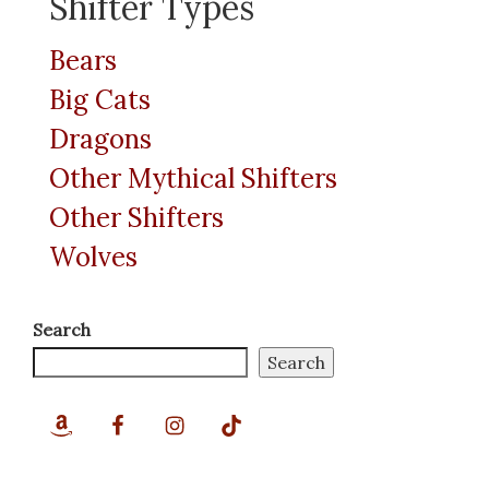
Shifter Types
Bears
Big Cats
Dragons
Other Mythical Shifters
Other Shifters
Wolves
Search
Search