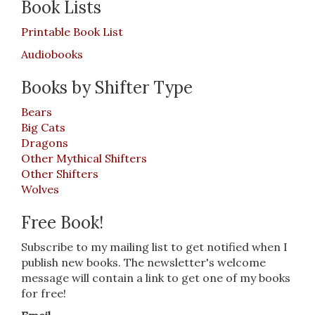
Book Lists
Printable Book List
Audiobooks
Books by Shifter Type
Bears
Big Cats
Dragons
Other Mythical Shifters
Other Shifters
Wolves
Free Book!
Subscribe to my mailing list to get notified when I
publish new books. The newsletter's welcome
message will contain a link to get one of my books
for free!