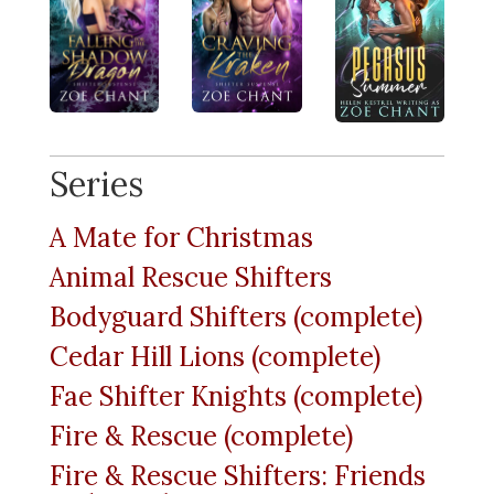
Series
A Mate for Christmas
Animal Rescue Shifters
Bodyguard Shifters (complete)
Cedar Hill Lions (complete)
Fae Shifter Knights (complete)
Fire & Rescue (complete)
Fire & Rescue Shifters: Friends