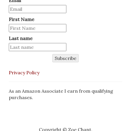
Email
First Name
Last name
Subscribe
Privacy Policy
As an Amazon Associate I earn from qualifying
purchases.
Copyright © Zoe Chant.