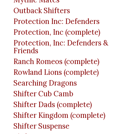
Outback Shifters
Protection Inc: Defenders
Protection, Inc (complete)
Protection, Inc: Defenders &
Friends
Ranch Romeos (complete)
Rowland Lions (complete)
Searching Dragons
Shifter Cub Camb
Shifter Dads (complete)
Shifter Kingdom (complete)
Shifter Suspense