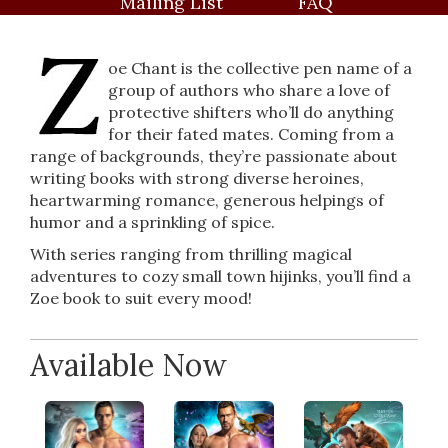
Mailing List
FAQ
oe Chant is the collective pen name of a
group of authors who share a love of
protective shifters who’ll do anything
for their fated mates. Coming from a
range of backgrounds, they’re passionate about
writing books with strong diverse heroines,
heartwarming romance, generous helpings of
humor and a sprinkling of spice.
With series ranging from thrilling magical
adventures to cozy small town hijinks, you’ll find a
Zoe book to suit every mood!
Available Now