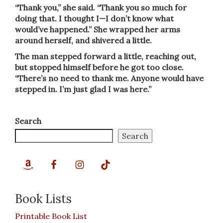
“Thank you,” she said. “Thank you so much for
doing that. I thought I—I don’t know what
would’ve happened.” She wrapped her arms
around herself, and shivered a little.
The man stepped forward a little, reaching out,
but stopped himself before he got too close.
“There’s no need to thank me. Anyone would have
stepped in. I’m just glad I was here.”
Search
Search
Book Lists
Printable Book List