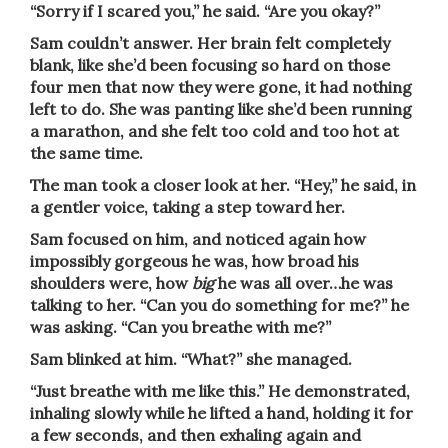
“Sorry if I scared you,” he said. “Are you okay?”
Sam couldn’t answer. Her brain felt completely
blank, like she’d been focusing so hard on those
four men that now they were gone, it had nothing
left to do. She was panting like she’d been running
a marathon, and she felt too cold and too hot at
the same time.
The man took a closer look at her. “Hey,” he said, in
a gentler voice, taking a step toward her.
Sam focused on him, and noticed again how
impossibly gorgeous he was, how broad his
shoulders were, how
big
he was all over…he was
talking to her. “Can you do something for me?” he
was asking. “Can you breathe with me?”
Sam blinked at him. “What?” she managed.
“Just breathe with me like this.” He demonstrated,
inhaling slowly while he lifted a hand, holding it for
a few seconds, and then exhaling again and