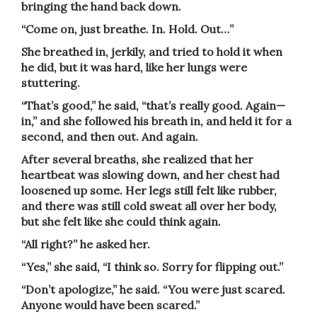
bringing the hand back down.
“Come on, just breathe. In. Hold. Out…”
She breathed in, jerkily, and tried to hold it when
he did, but it was hard, like her lungs were
stuttering.
“That’s good,” he said, “that’s really good. Again—
in,” and she followed his breath in, and held it for a
second, and then out. And again.
After several breaths, she realized that her
heartbeat was slowing down, and her chest had
loosened up some. Her legs still felt like rubber,
and there was still cold sweat all over her body,
but she felt like she could think again.
“All right?” he asked her.
“Yes,” she said, “I think so. Sorry for flipping out.”
“Don’t apologize,” he said. “You were just scared.
Anyone would have been scared.”