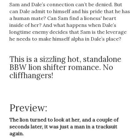
Sam and Dale’s connection can’t be denied. But
can Dale admit to himself and his pride that he has
a human mate? Can Sam find a lioness' heart
inside of her? And what happens when Dale’s
longtime enemy decides that Sam is the leverage
he needs to make himself alpha in Dale’s place?
This is a sizzling hot, standalone
BBW lion shifter romance. No
cliffhangers!
Preview:
The lion turned to look at her, and a couple of
seconds later, it was just a man in a tracksuit
again.