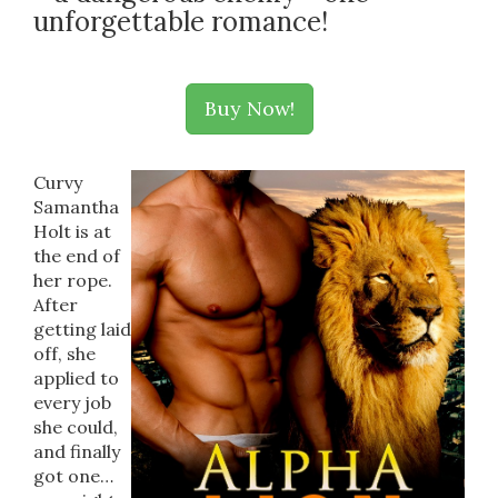
unforgettable romance!
Buy Now!
Curvy
Samantha
Holt is at
the end of
her rope.
After
getting laid
off, she
applied to
every job
she could,
and finally
got one…