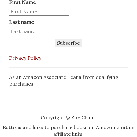
First Name
Last name
Subscribe
Privacy Policy
As an Amazon Associate I earn from qualifying
purchases.
Copyright © Zoe Chant.
Buttons and links to purchase books on Amazon contain
affiliate links.