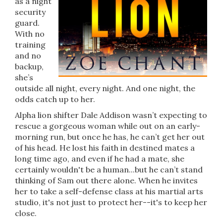
as a night
security
guard.
With no
training
and no
backup,
she’s
outside all night, every night. And one night, the
odds catch up to her.
Alpha lion shifter Dale Addison wasn’t expecting to
rescue a gorgeous woman while out on an early-
morning run, but once he has, he can’t get her out
of his head. He lost his faith in destined mates a
long time ago, and even if he had a mate, she
certainly wouldn't be a human...but he can’t stand
thinking of Sam out there alone. When he invites
her to take a self-defense class at his martial arts
studio, it's not just to protect her--it's to keep her
close.