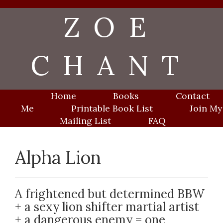
Skip
ZOE
to
content
CHANT
Home
Books
Contact
Me
Printable Book List
Join My
Mailing List
FAQ
Alpha Lion
A frightened but determined BBW
+ a sexy lion shifter martial artist
+ a dangerous enemy = one