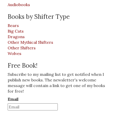
Audiobooks
Books by Shifter Type
Bears
Big Cats
Dragons
Other Mythical Shifters
Other Shifters
Wolves
Free Book!
Subscribe to my mailing list to get notified when I
publish new books. The newsletter's welcome
message will contain a link to get one of my books
for free!
Email