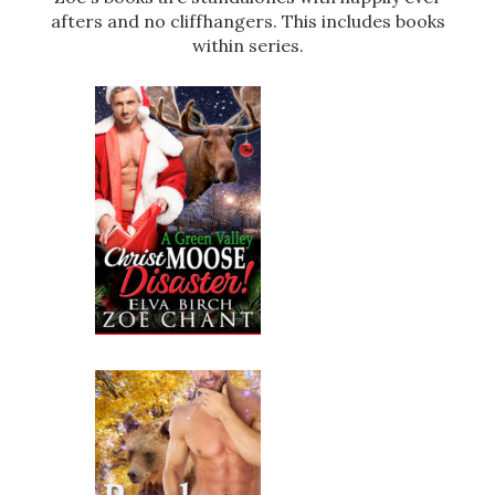
afters and no cliffhangers. This includes books
within series.