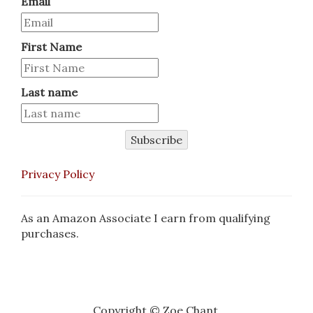
Email
First Name
Last name
Subscribe
Privacy Policy
As an Amazon Associate I earn from qualifying
purchases.
Copyright © Zoe Chant.