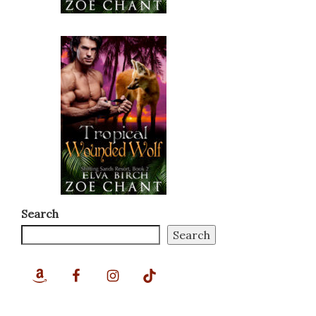
Search
Search