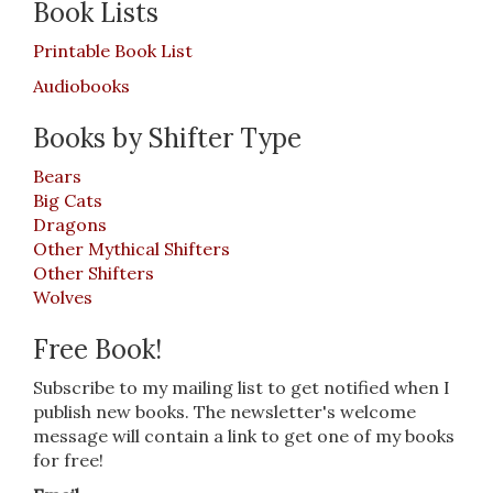
Book Lists
Printable Book List
Audiobooks
Books by Shifter Type
Bears
Big Cats
Dragons
Other Mythical Shifters
Other Shifters
Wolves
Free Book!
Subscribe to my mailing list to get notified when I
publish new books. The newsletter's welcome
message will contain a link to get one of my books
for free!