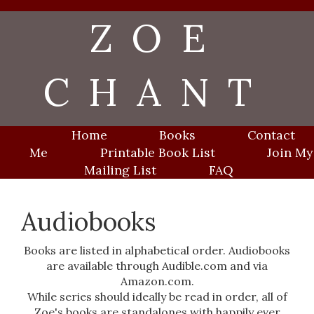
Skip
ZOE
to
content
CHANT
Home
Books
Contact
Me
Printable Book List
Join My
Mailing List
FAQ
Audiobooks
Books are listed in alphabetical order. Audiobooks
are available through Audible.com and via
Amazon.com.
While series should ideally be read in order, all of
Zoe's books are standalones with happily ever