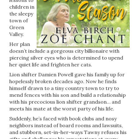
lessons to
children in
the sleepy
town of
Green
Valley.
Her plan
doesn’t include a gorgeous city billionaire with
piercing silver eyes who is determined to upend
her quiet life and frighten her cats.
Lion shifter Damien Powell gave his family up for
hopelessly broken decades ago. Now he finds
himself drawn to a tiny country town to try to
mend fences with his son and build a relationship
with his precocious lion shifter grandson… and
meets his mate at the worst party of his life.
Suddenly, he’s faced with book clubs and nosy
neighbors instead of board rooms and lawsuits,
and stubborn, set-in-her-ways Tawny refuses his