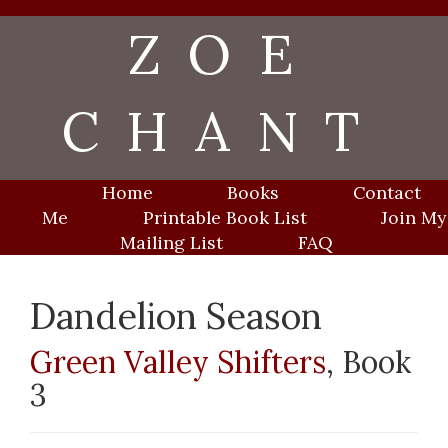
Skip
ZOE
to
content
CHANT
Home
Books
Contact
Me
Printable Book List
Join My
Mailing List
FAQ
Dandelion Season
Green Valley Shifters
, Book
3