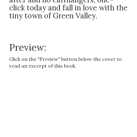
click today and fall in love with the
tiny town of Green Valley.
Preview:
Click on the "Preview" button below the cover to
read an excerpt of this book.