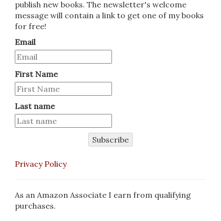
publish new books. The newsletter's welcome
message will contain a link to get one of my books
for free!
Email
First Name
Last name
Subscribe
Privacy Policy
As an Amazon Associate I earn from qualifying
purchases.