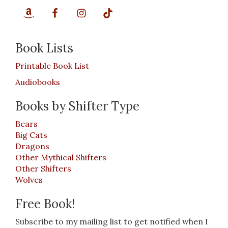
Book Lists
Printable Book List
Audiobooks
Books by Shifter Type
Bears
Big Cats
Dragons
Other Mythical Shifters
Other Shifters
Wolves
Free Book!
Subscribe to my mailing list to get notified when I