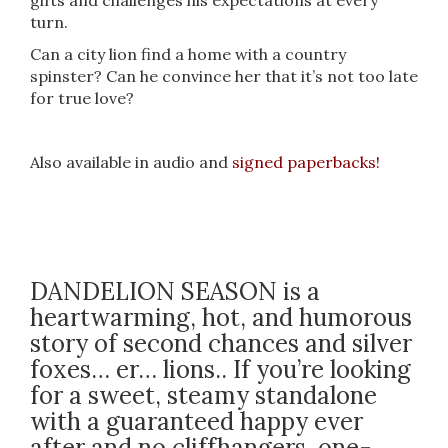
gifts and challenges his expectations at every
turn.
Can a city lion find a home with a country
spinster? Can he convince her that it’s not too late
for true love?
Also available in audio and
signed paperbacks!
DANDELION SEASON is a
heartwarming, hot, and humorous
story of second chances and silver
foxes… er… lions.. If you’re looking
for a sweet, steamy standalone
with a guaranteed happy ever
after and no cliffhangers, one-