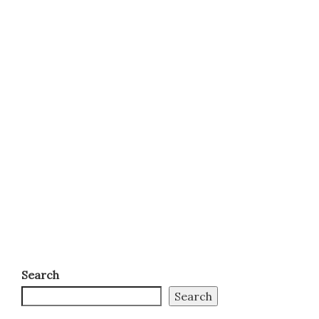
Search
Search