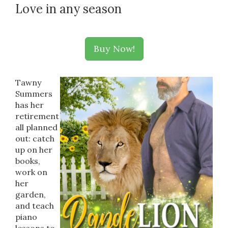
Love in any season
Buy Now!
Tawny
Summers
has her
retirement
all planned
out: catch
up on her
books,
work on
her
garden,
and teach
piano