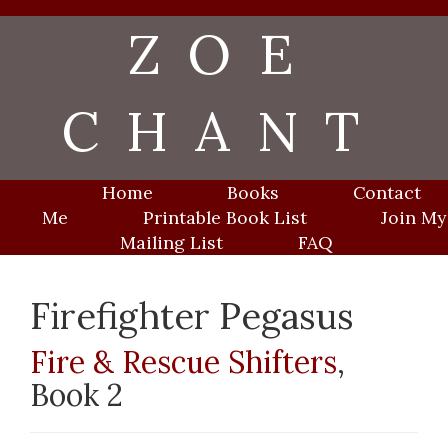
Skip
ZOE
to
content
CHANT
Home
Books
Contact
Me
Printable Book List
Join My
Mailing List
FAQ
Firefighter Pegasus
Fire & Rescue Shifters
,
Book 2