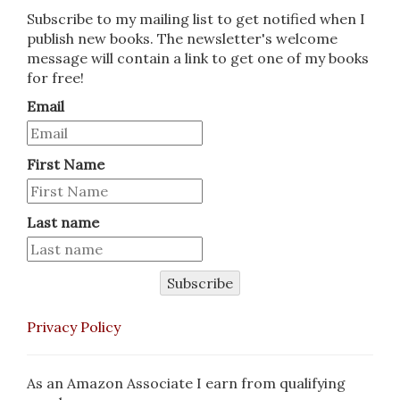
Subscribe to my mailing list to get notified when I
publish new books. The newsletter's welcome
message will contain a link to get one of my books
for free!
Email
First Name
Last name
Subscribe
Privacy Policy
As an Amazon Associate I earn from qualifying