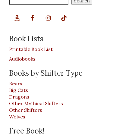
Search
Book Lists
Printable Book List
Audiobooks
Books by Shifter Type
Bears
Big Cats
Dragons
Other Mythical Shifters
Other Shifters
Wolves
Free Book!