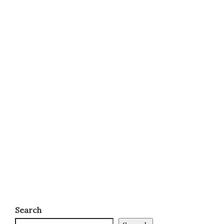
Search