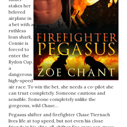
stakes her
beloved
airplane in
a bet with a
ruthless
loan shark,
Connie is
forced to
enter the
Rydon Cup,
a
dangerous
high-speed
air race. To win the bet, she needs a co-pilot she
can trust completely. Someone cautious and
sensible. Someone completely unlike the
gorgeous, wild Chase…
Pegasus shifter and firefighter Chase Tiernach
lives life at top speed, but not even his close