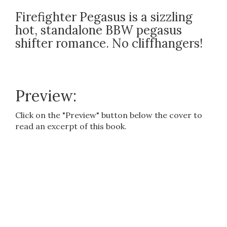
Firefighter Pegasus is a sizzling
hot, standalone BBW pegasus
shifter romance. No cliffhangers!
Preview:
Click on the "Preview" button below the cover to
read an excerpt of this book.