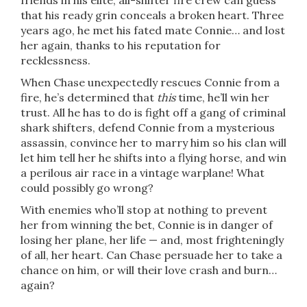
friends in his elite, all-shifter fire crew can guess
that his ready grin conceals a broken heart. Three
years ago, he met his fated mate Connie… and lost
her again, thanks to his reputation for
recklessness.
When Chase unexpectedly rescues Connie from a
fire, he’s determined that
this
time, he’ll win her
trust. All he has to do is fight off a gang of criminal
shark shifters, defend Connie from a mysterious
assassin, convince her to marry him so his clan will
let him tell her he shifts into a flying horse, and win
a perilous air race in a vintage warplane! What
could possibly go wrong?
With enemies who’ll stop at nothing to prevent
her from winning the bet, Connie is in danger of
losing her plane, her life — and, most frighteningly
of all, her heart. Can Chase persuade her to take a
chance on him, or will their love crash and burn…
again?