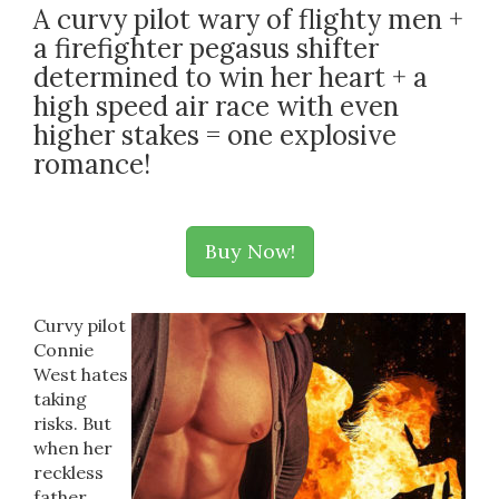
A curvy pilot wary of flighty men +
a firefighter pegasus shifter
determined to win her heart + a
high speed air race with even
higher stakes = one explosive
romance!
Buy Now!
Curvy pilot
Connie
West hates
taking
risks. But
when her
reckless
father