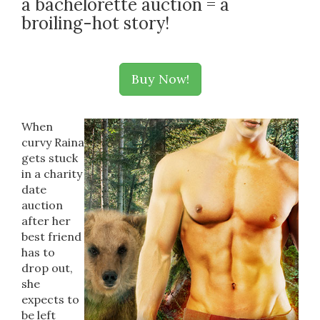
a bachelorette auction = a
broiling-hot story!
Buy Now!
When
curvy Raina
gets stuck
in a charity
date
auction
after her
best friend
has to
drop out,
she
expects to
be left