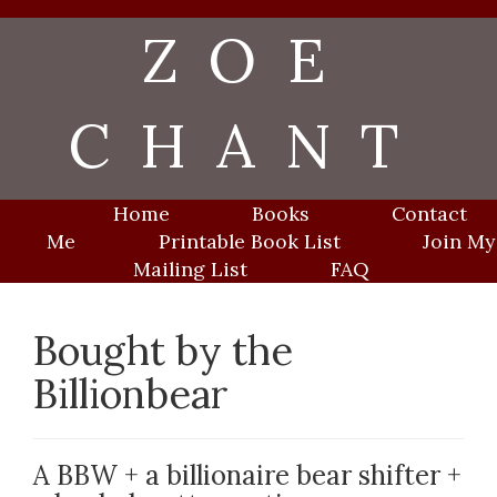
Skip
ZOE
to
content
CHANT
Home
Books
Contact
Me
Printable Book List
Join My
Mailing List
FAQ
Bought by the
Billionbear
A BBW + a billionaire bear shifter +