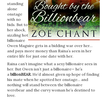
standing
alone
onstage
with no
bids. But to
her shock,
sizzling hot
billionaire
Owen Maguire gets in a bidding war over her…
and pays more money than Raina’s seen in her
entire life for just one date with her.
Raina can’t imagine what a sexy billionaire sees in
her. But Owen isn’t just a billionaire— he’s
a
billionBEAR.
He’d almost given up hope of finding
his mate when he spotted her onstage… and
nothing will stand between the billionaire
werebear and the curvy woman he’s destined to
love.