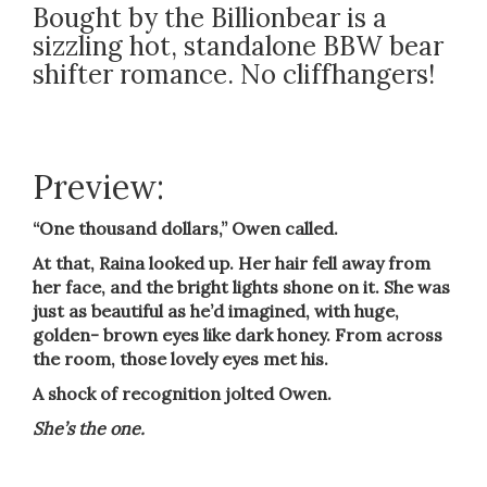
Bought by the Billionbear is a
sizzling hot, standalone BBW bear
shifter romance. No cliffhangers!
Preview:
“One thousand dollars,” Owen called.
At that, Raina looked up. Her hair fell away from
her face, and the bright lights shone on it. She was
just as beautiful as he’d imagined, with huge,
golden- brown eyes like dark honey. From across
the room, those lovely eyes met his.
A shock of recognition jolted Owen.
She’s the one.