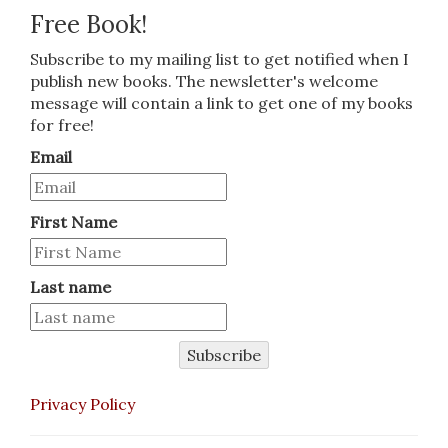
Free Book!
Subscribe to my mailing list to get notified when I
publish new books. The newsletter's welcome
message will contain a link to get one of my books
for free!
Email
First Name
Last name
Subscribe
Privacy Policy