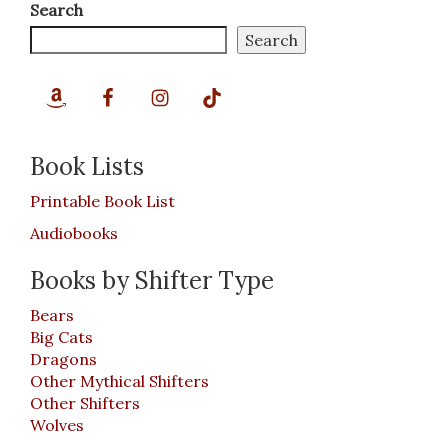
Search
Search
Book Lists
Printable Book List
Audiobooks
Books by Shifter Type
Bears
Big Cats
Dragons
Other Mythical Shifters
Other Shifters
Wolves