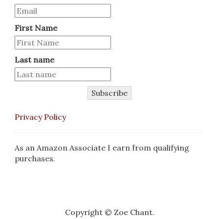
First Name
Last name
Subscribe
Privacy Policy
As an Amazon Associate I earn from qualifying
purchases.
Copyright © Zoe Chant.