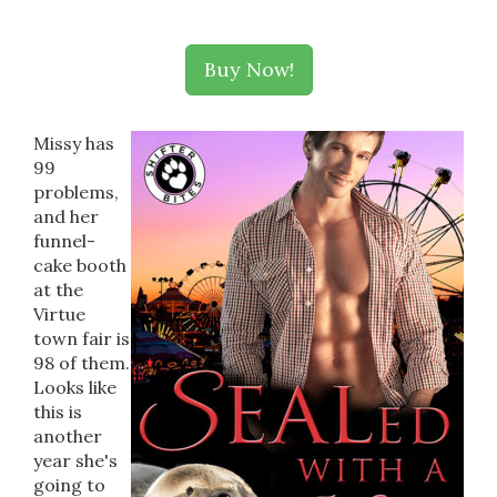
Buy Now!
Missy has
99
problems,
and her
funnel-
cake booth
at the
Virtue
town fair is
98 of them.
Looks like
this is
another
year she's
going to