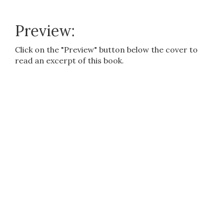
Preview:
Click on the "Preview" button below the cover to
read an excerpt of this book.