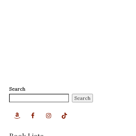
Search
Search