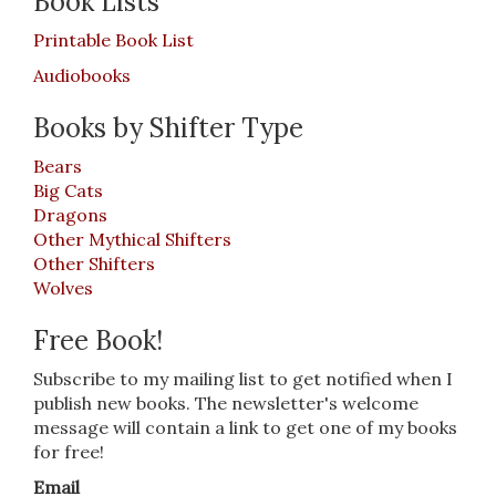
Book Lists
Printable Book List
Audiobooks
Books by Shifter Type
Bears
Big Cats
Dragons
Other Mythical Shifters
Other Shifters
Wolves
Free Book!
Subscribe to my mailing list to get notified when I
publish new books. The newsletter's welcome
message will contain a link to get one of my books
for free!
Email