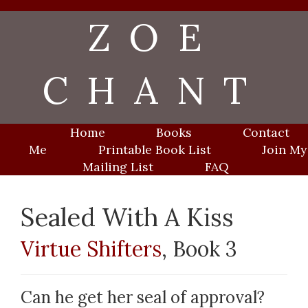
Skip
ZOE
to
content
CHANT
Home
Books
Contact
Me
Printable Book List
Join My
Mailing List
FAQ
Sealed With A Kiss
Virtue Shifters
, Book 3
Can he get her seal of approval?