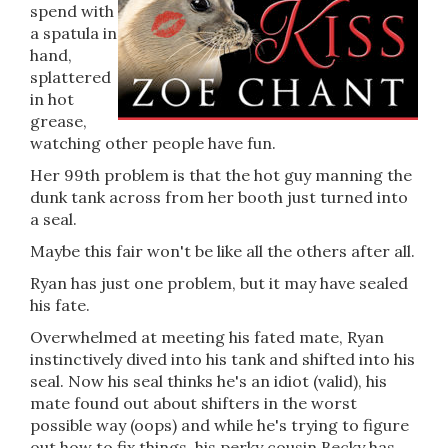
spend with
a spatula in
hand,
splattered
in hot
grease,
watching other people have fun.
Her 99th problem is that the hot guy manning the
dunk tank across from her booth just turned into
a seal.
Maybe this fair won't be like all the others after all.
Ryan has just one problem, but it may have sealed
his fate.
Overwhelmed at meeting his fated mate, Ryan
instinctively dived into his tank and shifted into his
seal. Now his seal thinks he's an idiot (valid), his
mate found out about shifters in the worst
possible way (oops) and while he's trying to figure
out how to fix things, his perky cousin Becky has