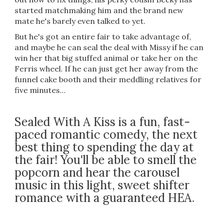
started matchmaking him and the brand new
mate he's barely even talked to yet.
But he's got an entire fair to take advantage of,
and maybe he can seal the deal with Missy if he can
win her that big stuffed animal or take her on the
Ferris wheel. If he can just get her away from the
funnel cake booth and their meddling relatives for
five minutes...
Sealed With A Kiss is a fun, fast-
paced romantic comedy, the next
best thing to spending the day at
the fair! You'll be able to smell the
popcorn and hear the carousel
music in this light, sweet shifter
romance with a guaranteed HEA.