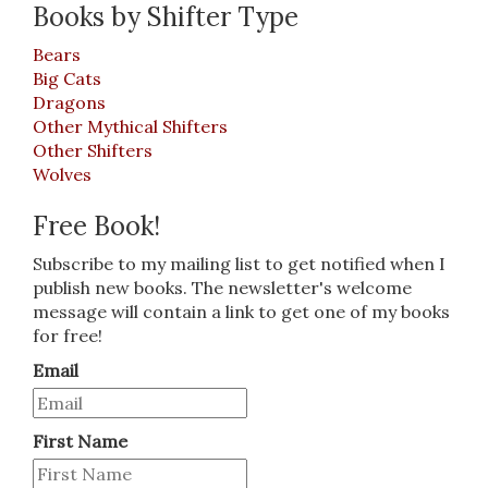
Books by Shifter Type
Bears
Big Cats
Dragons
Other Mythical Shifters
Other Shifters
Wolves
Free Book!
Subscribe to my mailing list to get notified when I
publish new books. The newsletter's welcome
message will contain a link to get one of my books
for free!
Email
First Name