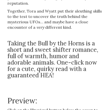
reputation.
Together, Tora and Wyatt put their sleuthing skills
to the test to uncover the truth behind the
mysterious UFOs… and maybe have a close
encounter of a
very
different kind.
Taking the Bull by the Horns is a
short and sweet shifter romance,
full of warmth, humor and
adorable animals. One-click now
for a cute, quirky read with a
guaranteed HEA!
Preview: