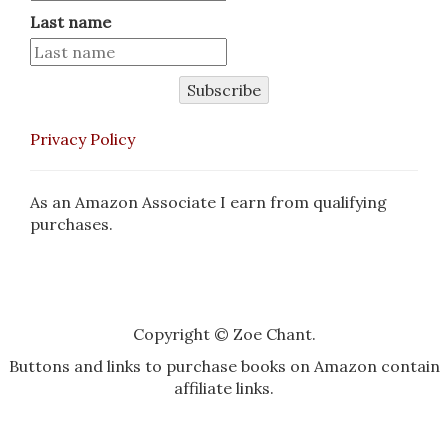
Last name
Subscribe
Privacy Policy
As an Amazon Associate I earn from qualifying
purchases.
Copyright © Zoe Chant.
Buttons and links to purchase books on Amazon contain
affiliate links.