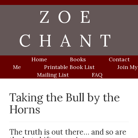
Skip
ZOE
to
content
CHANT
Home
Books
Contact
Me
Printable Book List
Join My
Mailing List
FAQ
Taking the Bull by the
Horns
The truth is out there… and so are