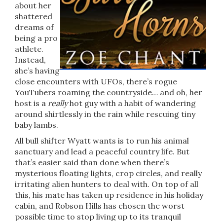
about her
shattered
dreams of
being a pro
athlete.
Instead,
she’s having
close encounters with UFOs, there’s rogue
YouTubers roaming the countryside… and oh, her
host is a
really
hot guy with a habit of wandering
around shirtlessly in the rain while rescuing tiny
baby lambs.
All bull shifter Wyatt wants is to run his animal
sanctuary and lead a peaceful country life. But
that’s easier said than done when there’s
mysterious floating lights, crop circles, and really
irritating alien hunters to deal with. On top of all
this, his mate has taken up residence in his holiday
cabin, and Robson Hills has chosen the worst
possible time to stop living up to its tranquil