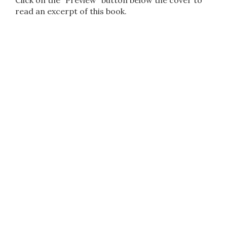
Click on the "Preview" button below the cover to
read an excerpt of this book.