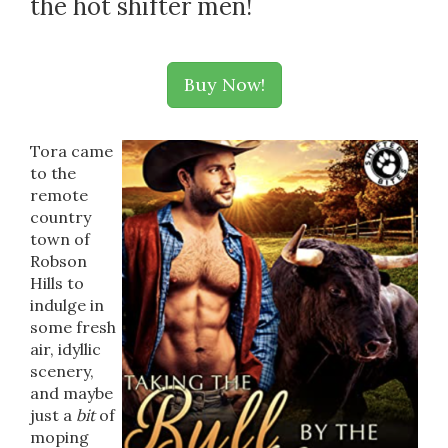
the hot shifter men!
Buy Now!
Tora came
to the
remote
country
town of
Robson
Hills to
indulge in
some fresh
air, idyllic
scenery,
and maybe
just a
bit
of
moping