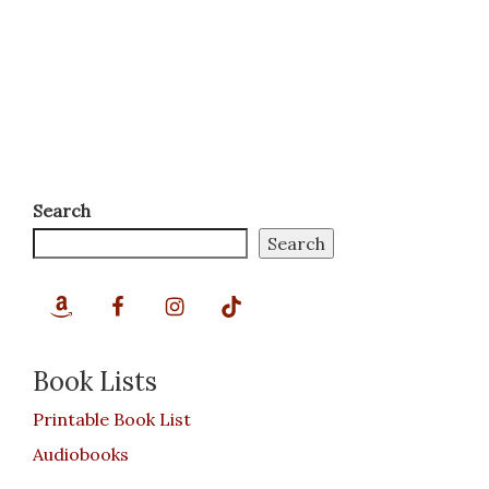
Search
Search
Book Lists
Printable Book List
Audiobooks