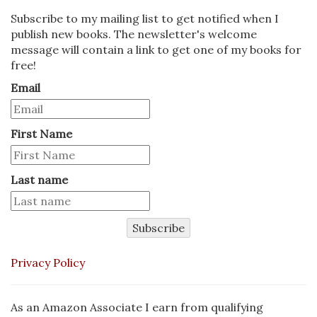
Subscribe to my mailing list to get notified when I
publish new books. The newsletter's welcome
message will contain a link to get one of my books for
free!
Email
First Name
Last name
Subscribe
Privacy Policy
As an Amazon Associate I earn from qualifying