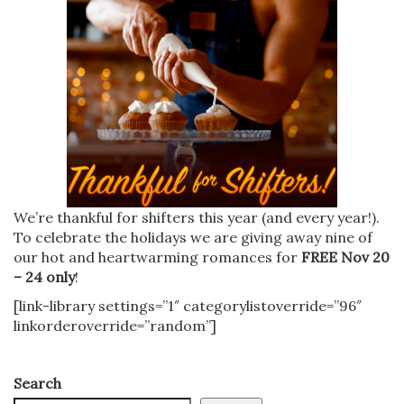
We’re thankful for shifters this year (and every year!).
To celebrate the holidays we are giving away nine of
our hot and heartwarming romances for
FREE Nov 20
– 24 only
!
[link-library settings=”1″ categorylistoverride=”96″
linkorderoverride=”random”]
Search