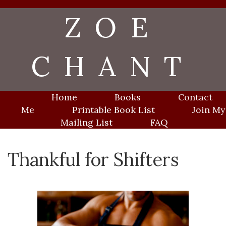
Skip
ZOE
to
content
CHANT
Home
Books
Contact
Me
Printable Book List
Join My
Mailing List
FAQ
Thankful for Shifters