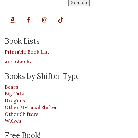
Search
Book Lists
Printable Book List
Audiobooks
Books by Shifter Type
Bears
Big Cats
Dragons
Other Mythical Shifters
Other Shifters
Wolves
Free Book!