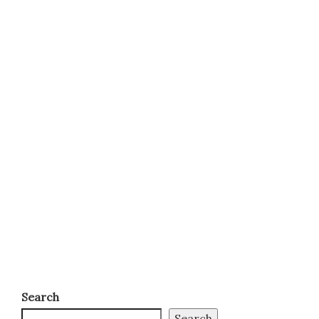
Search
Search