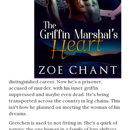
distinguished career. Now he's a prisoner,
accused of murder, with his inner griffin
suppressed and maybe even dead. He's being
transported across the country in leg chains. This
isn't how he planned on meeting the woman of his
dreams.
Gretchen is used to not fitting in. She's a quirk of
nature: the one human in a family of lynx shifters.