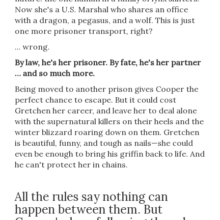
Now she's a U.S. Marshal who shares an office
with a dragon, a pegasus, and a wolf. This is just
one more prisoner transport, right?
... wrong.
By law, he's her prisoner. By fate, he's her partner
… and so much more.
Being moved to another prison gives Cooper the
perfect chance to escape. But it could cost
Gretchen her career, and leave her to deal alone
with the supernatural killers on their heels and the
winter blizzard roaring down on them. Gretchen
is beautiful, funny, and tough as nails—she could
even be enough to bring his griffin back to life. And
he can't protect her in chains.
All the rules say nothing can
happen between them. But