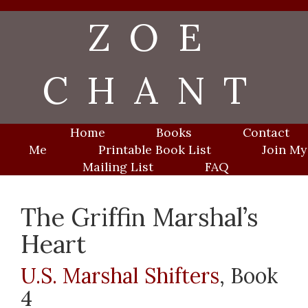
Skip
ZOE
to
content
CHANT
Home
Books
Contact
Me
Printable Book List
Join My
Mailing List
FAQ
The Griffin Marshal’s
Heart
U.S. Marshal Shifters
, Book
4