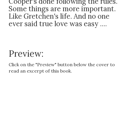
Cooper's done following the rules.
Some things are more important.
Like Gretchen's life. And no one
ever said true love was easy ....
Preview:
Click on the "Preview" button below the cover to
read an excerpt of this book.