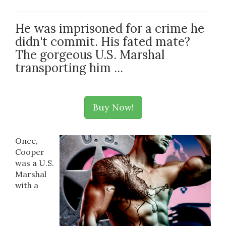
He was imprisoned for a crime he
didn't commit. His fated mate?
The gorgeous U.S. Marshal
transporting him ...
Buy Now!
Once,
Cooper
was a U.S.
Marshal
with a