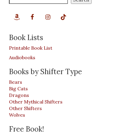
Book Lists
Printable Book List
Audiobooks
Books by Shifter Type
Bears
Big Cats
Dragons
Other Mythical Shifters
Other Shifters
Wolves
Free Book!