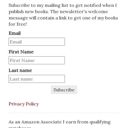
Subscribe to my mailing list to get notified when I
publish new books. The newsletter's welcome
message will contain a link to get one of my books
for free!
Email
First Name
Last name
Subscribe
Privacy Policy
As an Amazon Associate I earn from qualifying