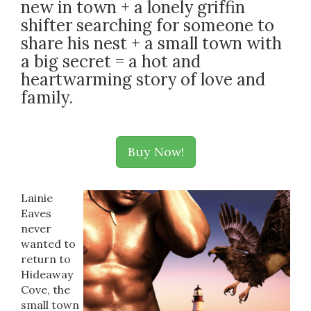
new in town + a lonely griffin
shifter searching for someone to
share his nest + a small town with
a big secret = a hot and
heartwarming story of love and
family.
Buy Now!
Lainie
Eaves
never
wanted to
return to
Hideaway
Cove, the
small town