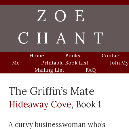
Skip
ZOE
to
content
CHANT
Home
Books
Contact
Me
Printable Book List
Join My
Mailing List
FAQ
The Griffin’s Mate
Hideaway Cove
, Book 1
A curvy businesswoman who’s