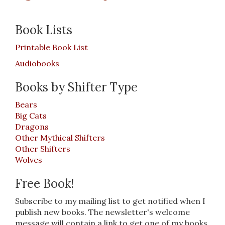
Book Lists
Printable Book List
Audiobooks
Books by Shifter Type
Bears
Big Cats
Dragons
Other Mythical Shifters
Other Shifters
Wolves
Free Book!
Subscribe to my mailing list to get notified when I
publish new books. The newsletter's welcome
message will contain a link to get one of my books