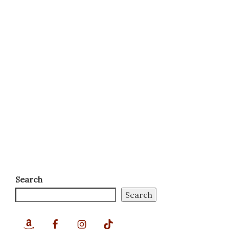
Search
Search