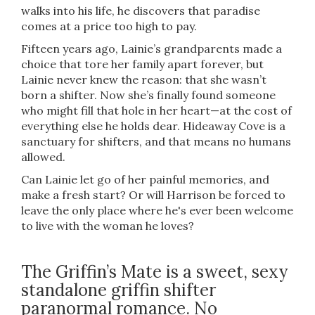
walks into his life, he discovers that paradise
comes at a price too high to pay.
Fifteen years ago, Lainie’s grandparents made a
choice that tore her family apart forever, but
Lainie never knew the reason: that she wasn’t
born a shifter. Now she’s finally found someone
who might fill that hole in her heart—at the cost of
everything else he holds dear. Hideaway Cove is a
sanctuary for shifters, and that means no humans
allowed.
Can Lainie let go of her painful memories, and
make a fresh start? Or will Harrison be forced to
leave the only place where he's ever been welcome
to live with the woman he loves?
The Griffin’s Mate is a sweet, sexy
standalone griffin shifter
paranormal romance. No