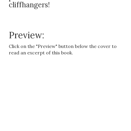
cliffhangers!
Preview:
Click on the "Preview" button below the cover to
read an excerpt of this book.