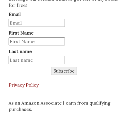
for free!
Email
First Name
Last name
Subscribe
Privacy Policy
As an Amazon Associate I earn from qualifying
purchases.