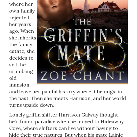
where her
own family
rejected
her years
ago. When
she inherits
the family
estate, she
decides to
sell the
crumbling
old
mansion
and leave her painful history where it belongs: in
the past. Then she meets Harrison, and her world
turns upside down.
Lonely griffin shifter Harrison Galway thought
he’d found paradise when he moved to Hideaway
Cove, where shifters can live without having to
hide their true natures. But when his mate Lainie